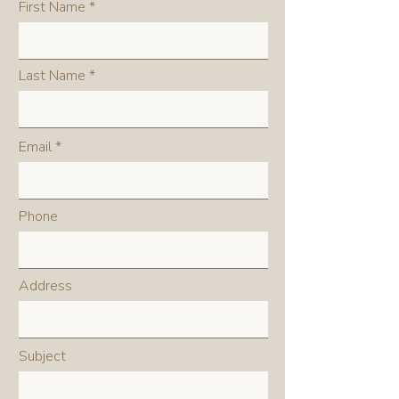
First Name
Last Name
Email
Phone
Address
Subject