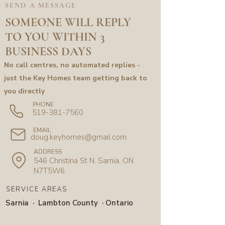
SEND A MESSAGE
SOMEONE WILL REPLY
TO YOU WITHIN 3
BUSINESS DAYS
No call centres, no automated replies -
just the Key Homes team getting back to
you directly
PHONE
519-381-7560
EMAIL
doug.keyhomes@gmail.com
ADDRESS
546 Christina St N, Sarnia, ON
N7T5W6
SERVICE AREAS
Sarnia · Lambton County · Ontario