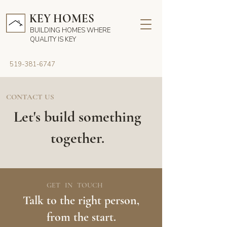
KEY HOMES
BUILDING HOMES WHERE
QUALITY IS KEY
519-381-6747
CONTACT US
Let's build something
together.
GET IN TOUCH
Talk to the right person,
from the start.