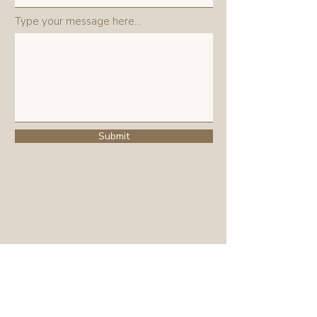
Type your message here...
Submit