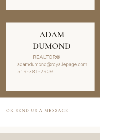
ADAM
DUMOND
REALTOR®
adamdumond@royallepage.com
519-381-2909
OR SEND US A MESSAGE