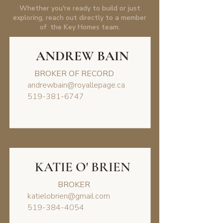
Whether you're ready to build or just
exploring, reach out directly to a member
of the Key Homes team.
ANDREW BAIN
BROKER OF RECORD
andrewbain@royallepage.ca
519-381-6747
KATIE O' BRIEN
BROKER
katielobrien@gmail.com
519-384-4054