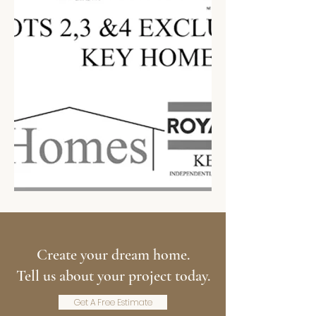
Create your dream home.
Tell us about your project today.
Get A Free Estimate