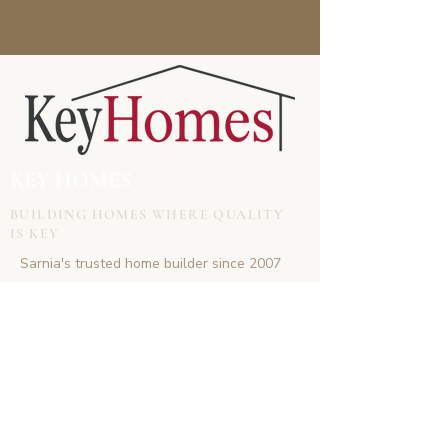
KEY HOMES
BUILDING HOMES WHERE QUALITY
IS KEY
Sarnia's trusted home builder since 2007
CONTACT
doug.keyhomes@gmail.com
(519)-381-6747
www.keyhomes.co
VISIT US