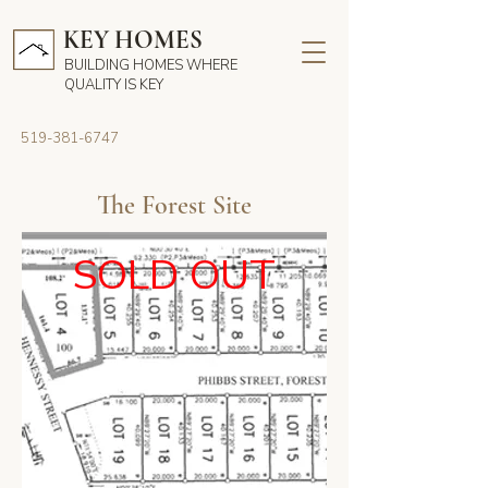
KEY HOMES
BUILDING HOMES WHERE
QUALITY IS KEY
519-381-6747
The Forest Site
SOLD OUT