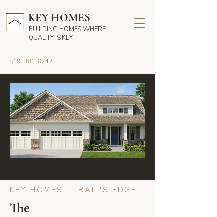
KEY HOMES
BUILDING HOMES WHERE
QUALITY IS KEY
519-381-6747
KEY HOMES . TRAIL'S EDGE
The