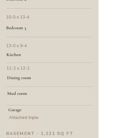
10-0 x 13-4
Bedroom 3
13-0 x 9-4
Kitchen
11-2 x 12-2
Dining room
Mud room
Garage
Attached triple
BASEMENT · 1,221 SQ FT