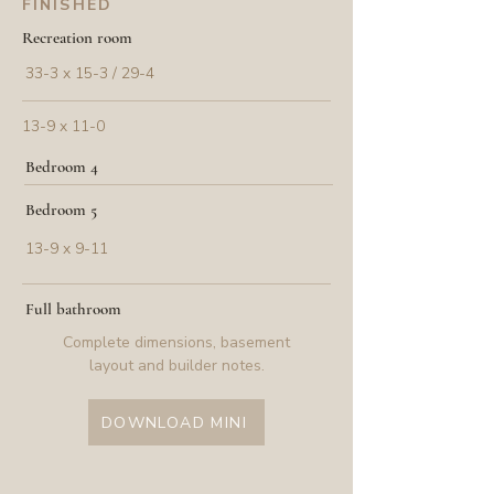
FINISHED
Recreation room
33-3 x 15-3 / 29-4
13-9 x 11-0
Bedroom 4
Bedroom 5
13-9 x 9-11
Full bathroom
Complete dimensions, basement
layout and builder notes.
DOWNLOAD MINI