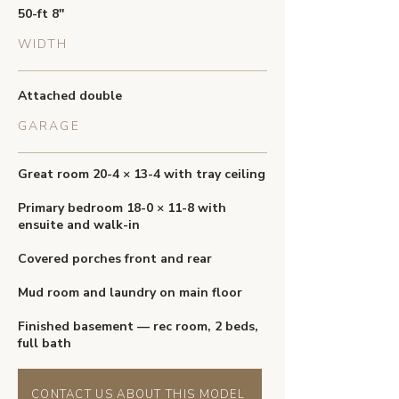
50-ft 8''
WIDTH
Attached double
GARAGE
Great room 20-4 × 13-4 with tray ceiling
Primary bedroom 18-0 × 11-8 with
ensuite and walk-in
Covered porches front and rear
Mud room and laundry on main floor
Finished basement — rec room, 2 beds,
full bath
CONTACT US ABOUT THIS MODEL