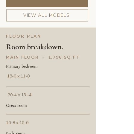
VIEW ALL MODELS
FLOOR PLAN
Room breakdown.
MAIN FLOOR · 1,796 SQ FT
Primary bedroom
18-0 x 11-8
20-4 x 13 -4
Great room
10-8 x 10-0
Bedroom 2