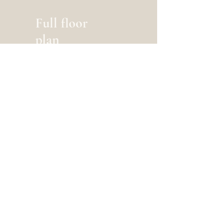
Full floor
plan
6-2 x 9-2
Create your dream home.
Tell us about your project today.
Get A Free Estimate