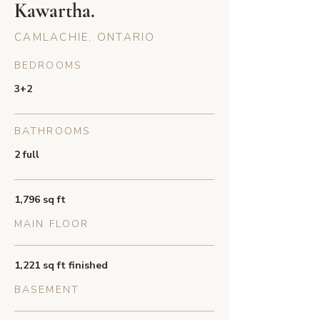
Kawartha.
CAMLACHIE, ONTARIO
BEDROOMS
3+2
BATHROOMS
2 full
1,796 sq ft
MAIN FLOOR
1,221 sq ft finished
BASEMENT