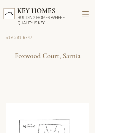
KEY HOMES
BUILDING HOMES WHERE
QUALITY IS KEY
519-381-6747
Foxwood Court, Sarnia