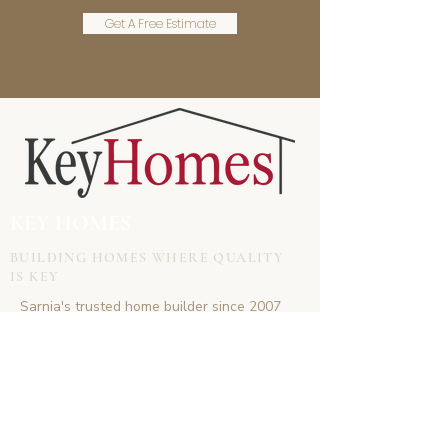
Get A Free Estimate
KEY HOMES
BUILDING HOMES WHERE QUALITY
IS KEY
Sarnia's trusted home builder since 2007
CONTACT
doug.keyhomes@gmail.com
(519)-381-6747
www.keyhomes.co