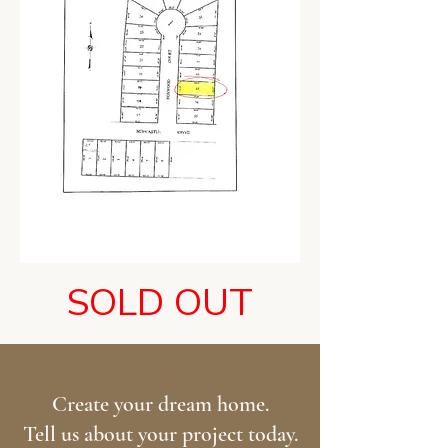
SOLD OUT
Create your dream home.
Tell us about your project today.