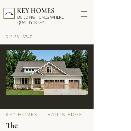
KEY HOMES
BUILDING HOMES WHERE
QUALITY IS KEY
519-381-6747
KEY HOMES . TRAIL'S EDGE
The