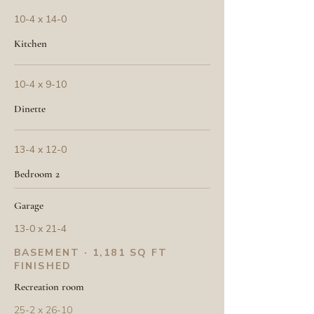
10-4 x 14-0
Kitchen
10-4 x 9-10
Dinette
13-4 x 12-0
Bedroom 2
Garage
13-0 x 21-4
BASEMENT · 1,181 SQ FT
FINISHED
Recreation room
25-2 x 26-10