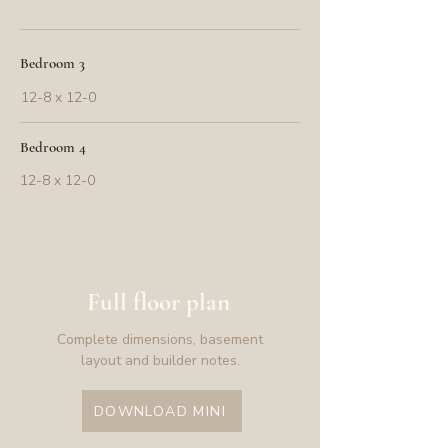
Bedroom 3
12-8 x 12-0
Bedroom 4
12-8 x 12-0
Full floor plan
Complete dimensions, basement
layout and builder notes.
DOWNLOAD MINI