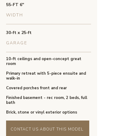
55-FT 6''
WIDTH
30-ft x 25-ft
GARAGE
10-ft ceilings and open-concept great
room
Primary retreat with 5-piece ensuite and
walk-in
Covered porches front and rear
Finished basement - rec room, 2 beds, full
bath
Brick, stone or vinyl exterior options
CONTACT US ABOUT THIS MODEL