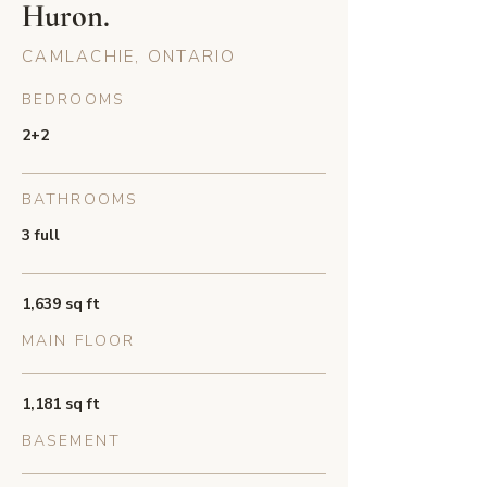
Huron.
CAMLACHIE, ONTARIO
BEDROOMS
2+2
BATHROOMS
3 full
1,639 sq ft
MAIN FLOOR
1,181 sq ft
BASEMENT