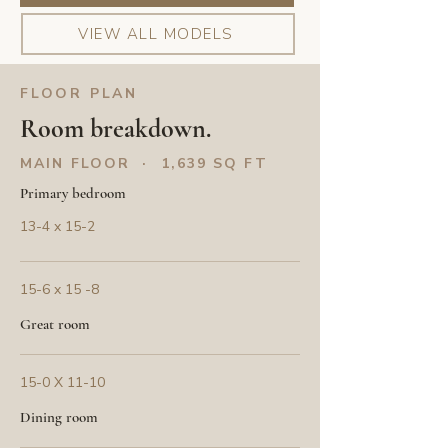
VIEW ALL MODELS
FLOOR PLAN
Room breakdown.
MAIN FLOOR · 1,639 SQ FT
Primary bedroom
13-4 x 15-2
15-6 x 15 -8
Great room
15-0 X 11-10
Dining room