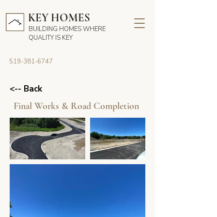
KEY HOMES
BUILDING HOMES WHERE
QUALITY IS KEY
519-381-6747
<-- Back
Final Works & Road Completion