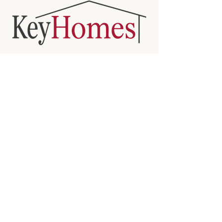
KEY HOMES
BUILDING HOMES WHERE QUALITY
IS KEY
Sarnia's trusted home builder since 2007
CONTACT
doug.keyhomes@gmail.com
(519)-381-6747
www.keyhomes.co
VISIT US
546 Christina St N, Sarnia, ON