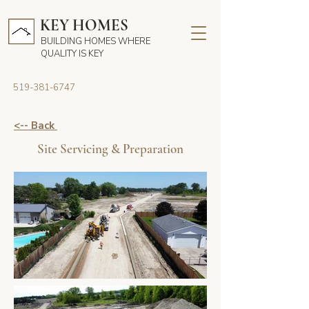
KEY HOMES
BUILDING HOMES WHERE
QUALITY IS KEY
519-381-6747
<-- Back
Site Servicing & Preparation